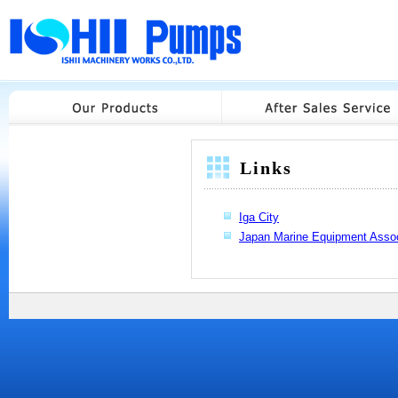
Links
Iga City
Japan Marine Equipment Assoc